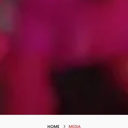
HOME
MEDIA