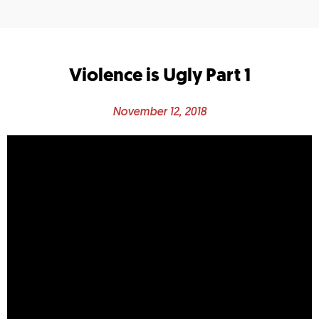
Violence is Ugly Part 1
November 12, 2018