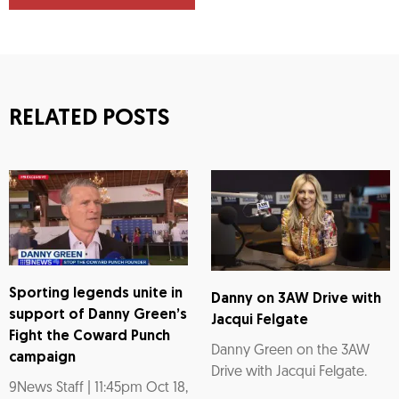
RELATED POSTS
Sporting legends unite in
Danny on 3AW Drive with
support of Danny Green’s
Jacqui Felgate
Fight the Coward Punch
Danny Green on the 3AW
campaign
Drive with Jacqui Felgate.
9News Staff | 11:45pm Oct 18,