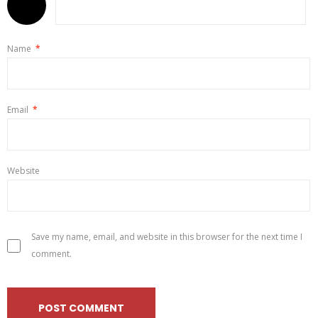
Name
*
Email
*
Website
Save my name, email, and website in this browser for the next time I
comment.