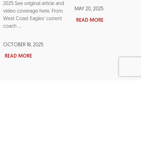
2025 See original article and
MAY 20, 2025
video coverage here. From
West Coast Eagles’ current
READ MORE
coach …
OCTOBER 18, 2025
READ MORE
Interested In Becoming a Sponsor?​
Give monthly, and you’ll become part of the movement,
a passionate community invested in eradicating the
coward’s punch from our society.
BECOME A SPONSOR