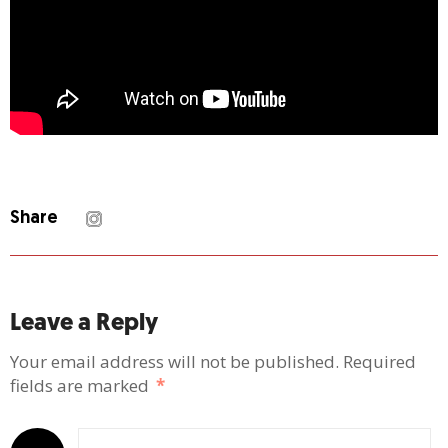
Share
Leave a Reply
Your email address will not be published.
Required
fields are marked
*