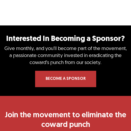
Interested In Becoming a Sponsor?​
Give monthly, and you’ll become part of the movement,
a passionate community invested in eradicating the
coward’s punch from our society.
BECOME A SPONSOR
Join the movement to eliminate the
coward punch