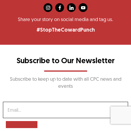
Share your story on social media and tag us.
#StopTheCowardPunch
Subscribe to Our Newsletter
Subscribe to keep up to date with all CPC news and
events