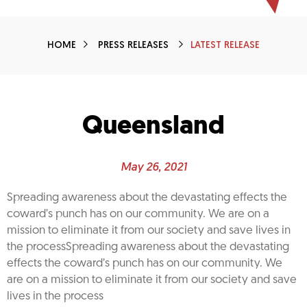
HOME
PRESS RELEASES
LATEST RELEASE
Queensland
May 26, 2021
Spreading awareness about the devastating effects the
coward’s punch has on our community. We are on a
mission to eliminate it from our society and save lives in
the processSpreading awareness about the devastating
effects the coward’s punch has on our community. We
are on a mission to eliminate it from our society and save
lives in the process