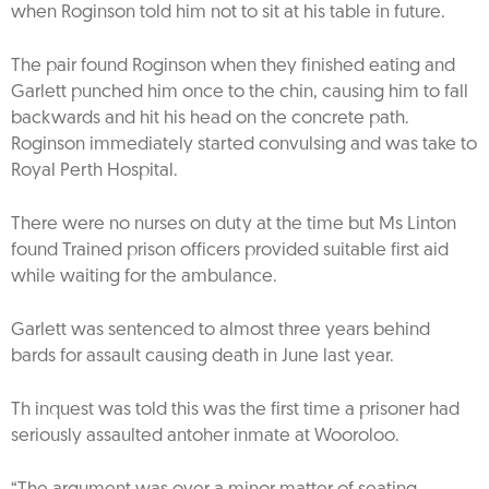
when Roginson told him not to sit at his table in future.
The pair found Roginson when they finished eating and
Garlett punched him once to the chin, causing him to fall
backwards and hit his head on the concrete path.
Roginson immediately started convulsing and was take to
Royal Perth Hospital.
There were no nurses on duty at the time but Ms Linton
found Trained prison officers provided suitable first aid
while waiting for the ambulance.
Garlett was sentenced to almost three years behind
bards for assault causing death in June last year.
Th inquest was told this was the first time a prisoner had
seriously assaulted antoher inmate at Wooroloo.