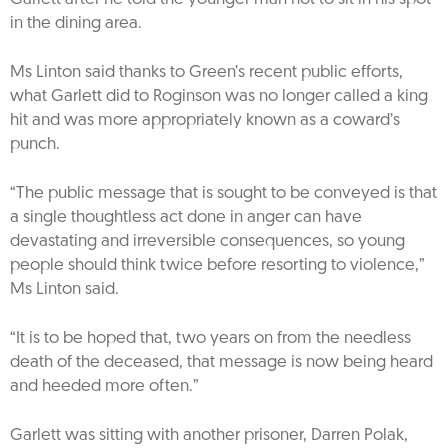
in the dining area.
Ms Linton said thanks to Green’s recent public efforts,
what Garlett did to Roginson was no longer called a king
hit and was more appropriately known as a coward’s
punch.
“The public message that is sought to be conveyed is that
a single thoughtless act done in anger can have
devastating and irreversible consequences, so young
people should think twice before resorting to violence,”
Ms Linton said.
“It is to be hoped that, two years on from the needless
death of the deceased, that message is now being heard
and heeded more often.”
Garlett was sitting with another prisoner, Darren Polak,