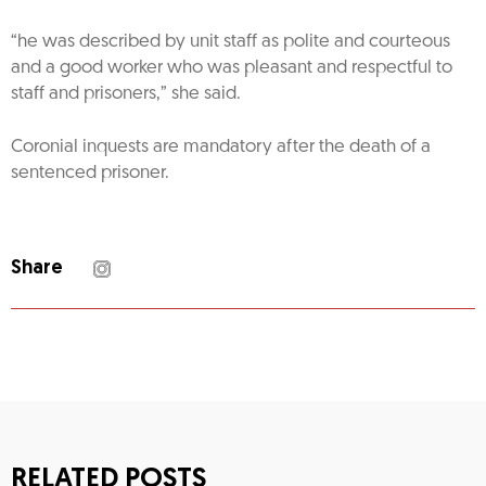
“he was described by unit staff as polite and courteous
and a good worker who was pleasant and respectful to
staff and prisoners,” she said.
Coronial inquests are mandatory after the death of a
sentenced prisoner.
Share
RELATED POSTS