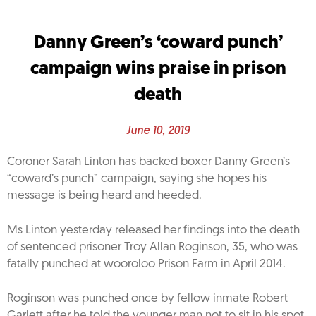
Danny Green’s ‘coward punch’
campaign wins praise in prison
death
June 10, 2019
Coroner Sarah Linton has backed boxer Danny Green’s
“coward’s punch” campaign, saying she hopes his
message is being heard and heeded.
Ms Linton yesterday released her findings into the death
of sentenced prisoner Troy Allan Roginson, 35, who was
fatally punched at wooroloo Prison Farm in April 2014.
Roginson was punched once by fellow inmate Robert
Garlett after he told the younger man not to sit in his spot