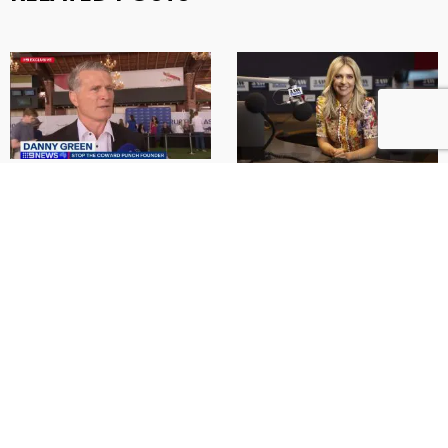
Sporting legends unite in
Danny on 3AW Drive with
support of Danny Green’s
Jacqui Felgate
Fight the Coward Punch
Danny Green on the 3AW
campaign
Drive with Jacqui Felgate.
9News Staff | 11:45pm Oct 18,
2025 See original article and
MAY 20, 2025
video coverage here. From
West Coast Eagles’ current
READ MORE
coach …