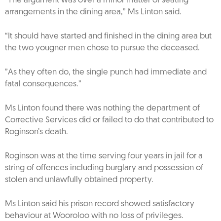
“The argument was over a minor matter of seating
arrangements in the dining area,” Ms Linton said.
“It should have started and finished in the dining area but
the two yougner men chose to pursue the deceased.
”As they often do, the single punch had immediate and
fatal consequences.”
Ms Linton found there was nothing the department of
Corrective Services did or failed to do that contributed to
Roginson’s death.
Roginson was at the time serving four years in jail for a
string of offences including burglary and possession of
stolen and unlawfully obtained property.
Ms Linton said his prison record showed satisfactory
behaviour at Wooroloo with no loss of privileges.