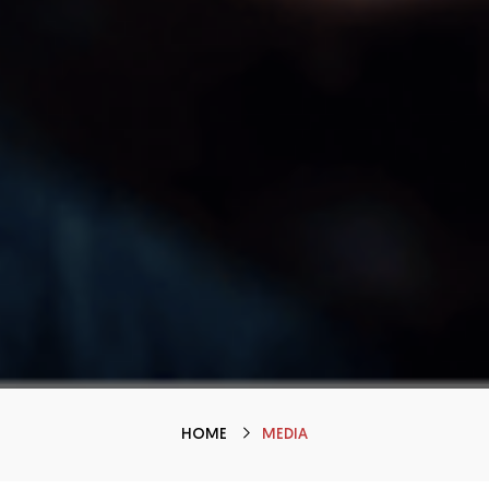
HOME
MEDIA