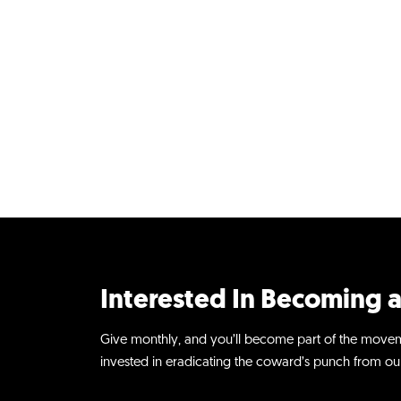
Interested In Becoming a
Give monthly, and you’ll become part of the move
invested in eradicating the coward’s punch from our