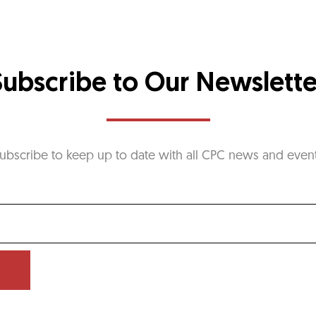
Subscribe to Our Newslette
ubscribe to keep up to date with all CPC news and even