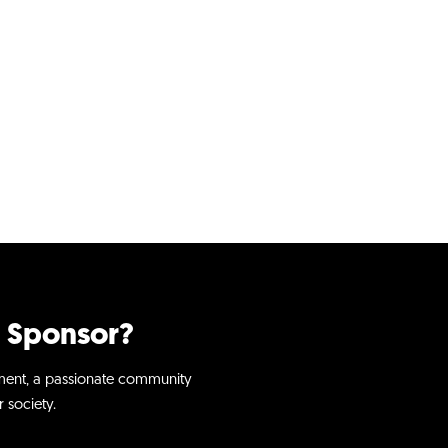
 Sponsor?​
ment, a passionate community
 society.