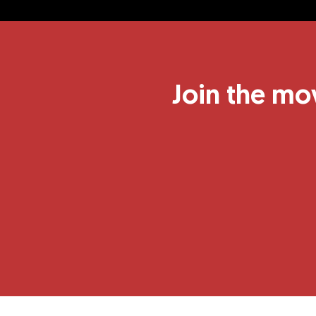
Join the mo