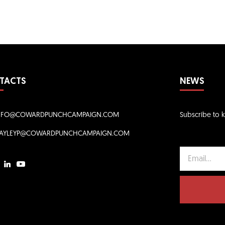
TACTS
NEWS
NFO@COWARDPUNCHCAMPAIGN.COM
Subscribe to 
AYLEYP@COWARDPUNCHCAMPAIGN.COM