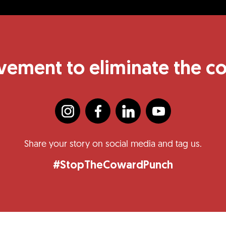
vement to eliminate the 
Share your story on social media and tag us.
#StopTheCowardPunch