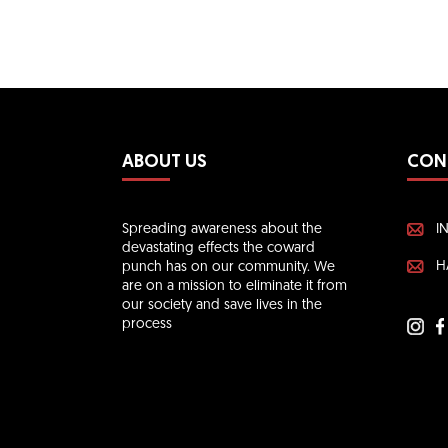
ABOUT US
CON
Spreading awareness about the
I
devastating effects the coward
H
punch has on our community. We
are on a mission to eliminate it from
our society and save lives in the
process