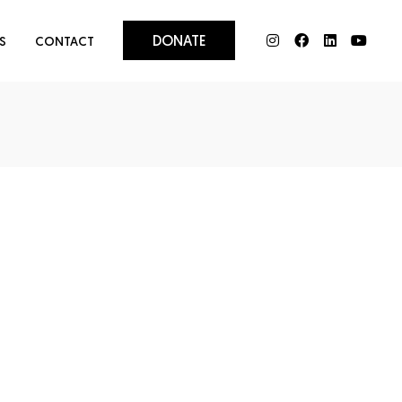
DONATE
S
CONTACT