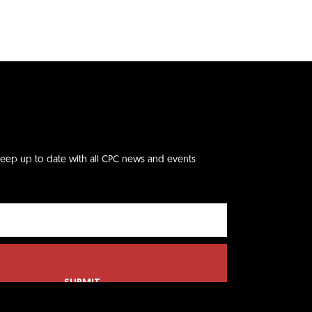
keep up to date with all CPC news and events