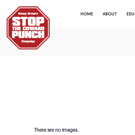
HOME
ABOUT
EDU
There are no images.