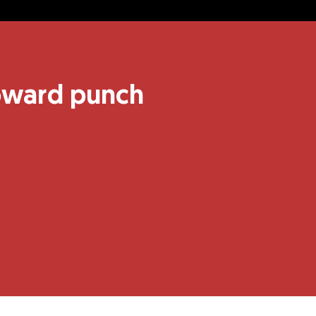
coward punch