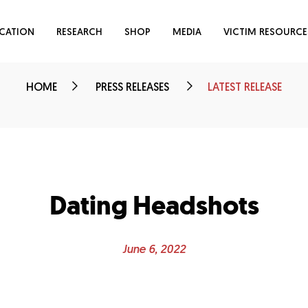
CATION
RESEARCH
SHOP
MEDIA
VICTIM RESOURCE
HOME
PRESS RELEASES
LATEST RELEASE
Dating Headshots
June 6, 2022